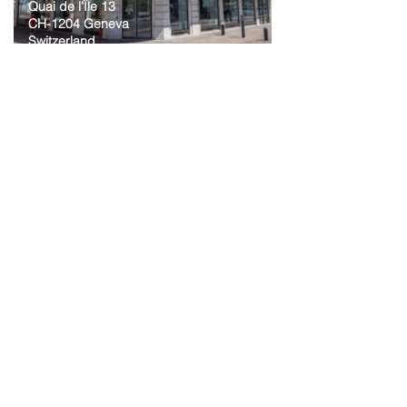
Quai de l’Île 13
CH-1204 Geneva
Switzerland