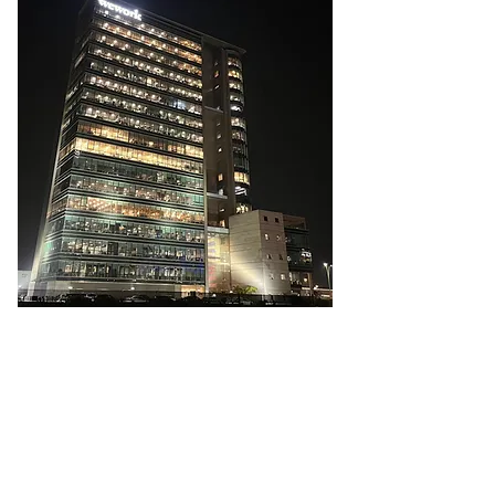
Greenwich Metals India Private Limited
2A-110, 2nd Floor, WeWork
Enam Sambhav, C-20, G-Block, Bandra Kurla
Complex, Mumbai - 400051, Maharashtra,
India