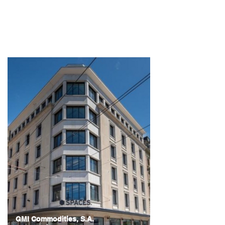
Belgrade, Serbia
GMI Commodities, S.A.