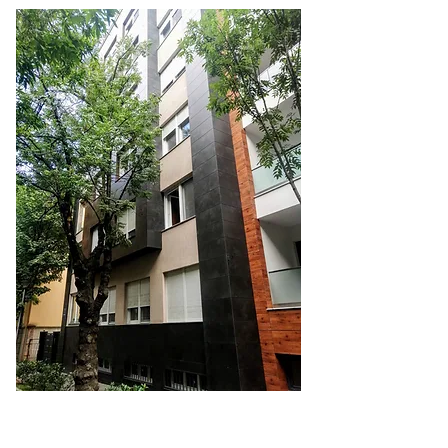
GMI Commodities d.o.o.
Vojvode, Bogdana 35/17