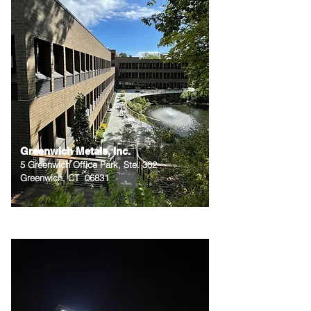
Greenwich Metals, Inc.
5 Greenwich Office Park, Ste. 302
Greenwich, CT 06831