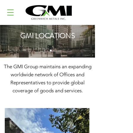
GMI LOCATIONS
The GMI Group maintains an expanding
worldwide network of Offices and
Representatives to provide global
coverage of goods and services.