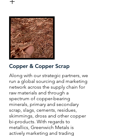
+
Copper & Copper Scrap
Along with our strategic partners, we
run a global sourcing and marketing
network across the supply chain for
raw materials and through a
spectrum of copper-bearing
minerals, primary and secondary
scrap, slags, cements, residues,
skimmings, dross and other copper
bi-products. With regards to
metallics, Greenwich Metals is
actively marketing and trading