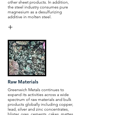
other sheet products. In addition,
the steel industry consumes pure
magnesium as a desulfurizing
additive in molten steel.
+
Raw Materials
Greenwich Metals continues to
expand its activities across a wide
spectrum of raw materials and bulk
products globally including copper,
lead, silver and zinc concentrates,
blister, ores, cements, cakes, mattes,