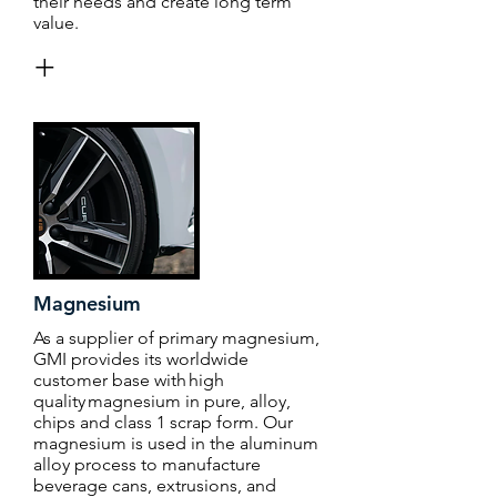
their needs and create long term
value.
+
Magnesium
As a supplier of primary magnesium,
GMI provides its worldwide
customer base with high
quality magnesium in pure, alloy,
chips and class 1 scrap form. Our
magnesium is used in the aluminum
alloy process to manufacture
beverage cans, extrusions, and