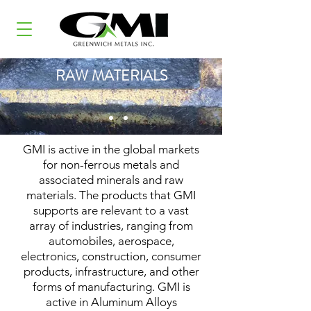
RAW MATERIALS
GMI is active in the global markets
for non-ferrous metals and
associated minerals and raw
materials. The products that GMI
supports are relevant to a vast
array of industries, ranging from
automobiles, aerospace,
electronics, construction, consumer
products, infrastructure, and other
forms of manufacturing. GMI is
active in Aluminum Alloys