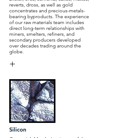
reverts, dross, as well as gold
concentrates and precious-metals-
bearing byproducts. The experience
of our raw materials team includes
direct long-term relationships with
miners, smelters, refiners, and
secondary producers developed
over decades trading around the
globe.
+
Silicon