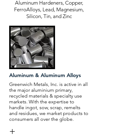
Aluminum Hardeners, Copper,
FerroAlloys, Lead, Magnesium,
Silicon, Tin, and Zinc
Aluminum & Aluminum Alloys
Greenwich Metals, Inc. is active in all
the major aluminium primary,
recycled materials & specialty use
markets. With the expertise to
handle ingot, sow, scrap, remelts
and residues, we market products to
consumers all over the globe.
+