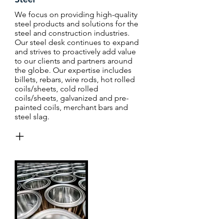
We focus on providing high-quality
steel products and solutions for the
steel and construction industries.
Our steel desk continues to expand
and strives to proactively add value
to our clients and partners around
the globe. Our expertise includes
billets, rebars, wire rods, hot rolled
coils/sheets, cold rolled
coils/sheets, galvanized and pre-
painted coils, merchant bars and
steel slag.
+