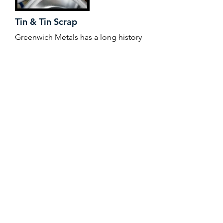
Tin & Tin Scrap
Greenwich Metals has a long history
in the tin industry, working with
solder manufacturers, brass ingot
makers, tin alloy and plating
operations throughout the world,
helping to mitigate price risk and
manage supply chain. Working with
suppliers that conform with the
Responsible Minerals Initiative,
Greenwich Metals offers traceability
and assurance to its wide customer
base.
+