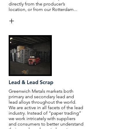
directly from the producer’s
location, or from our Rotterdam...
+
Lead & Lead Scrap
Greenwich Metals markets both
primary and secondary lead and
lead alloys throughout the world.
We are active in all facets of the lead
industry. Instead of “paper trading”
we work intricately with suppliers
and consumers to better understand