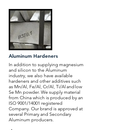
Aluminum Hardeners
In addition to supplying magnesium
and silicon to the Aluminum
industry, we also have available
hardeners and other additives such
as Mn/Al, Fe/Al, Cr/Al, Ti/Al and low
Se Mn powder. We supply material
from China which is produced by an
ISO 9001/14001 registered
Company. Our brand is approved at
several Primary and Secondary
Aluminum producers.