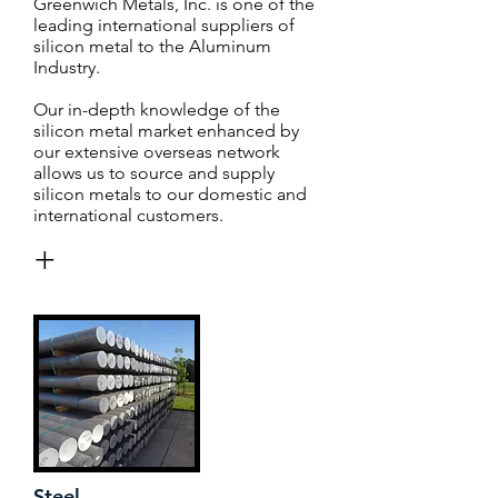
Greenwich Metals, Inc. is one of the
leading international suppliers of
silicon metal to the Aluminum
Industry.
Our in-depth knowledge of the
silicon metal market enhanced by
our extensive overseas network
allows us to source and supply
silicon metals to our domestic and
international customers.
+
Steel