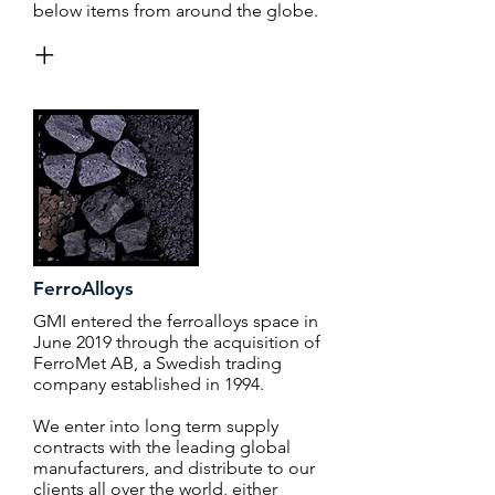
below items from around the globe.
+
FerroAlloys
GMI entered the ferroalloys space in
June 2019 through the acquisition of
FerroMet AB, a Swedish trading
company established in 1994.
We enter into long term supply
contracts with the leading global
manufacturers, and distribute to our
clients all over the world, either