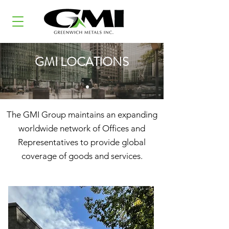
GMI LOCATIONS
The GMI Group maintains an expanding
worldwide network of Offices and
Representatives to provide global
coverage of goods and services.