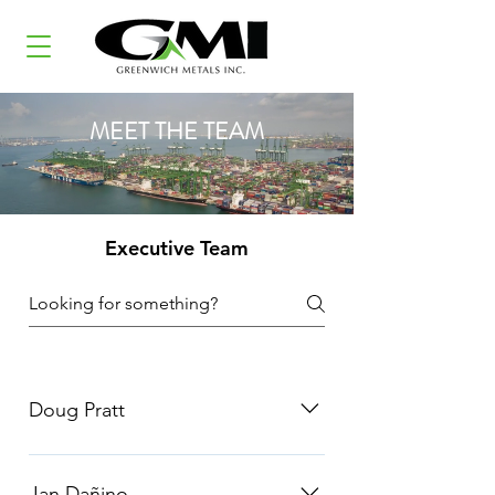
MEET THE TEAM
Executive Team
Doug Pratt
Doug has 25+ years of experience in
the commodities markets. Most
Jan Dañino