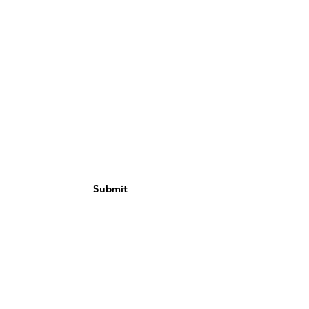
Email
Subject
Message
Submit