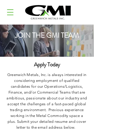
JOIN THE GMI TEAM
Apply Today
Greenwich Metals, Inc. is always interested in
considering employment of qualified
candidates for our Operations/Logistics,
Finance, and/or Commercial Teams that are
ambitious, passionate about our industry and
accept the challenges of a fast-paced global
trading environment. Previous experience
working in the Metal Commodity space a
plus. Submit your detailed resume and cover
letter to the email address below.