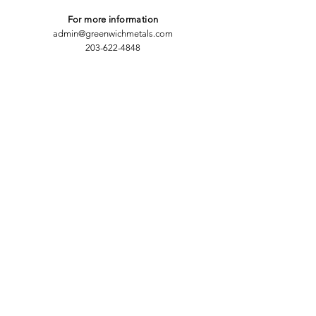
For more information
admin@greenwichmetals.com
203-622-4848
CONTACT
Thank you for your interest in
Greenwich Metals. We want to provide
you with the most valuable
information we can, so please answer
the following:
First Name
Last Name