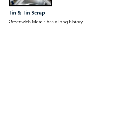
Tin & Tin Scrap
Greenwich Metals has a long history
in the tin industry, working with
solder manufacturers, brass ingot
makers, tin alloy and plating
operations throughout the world,
helping to mitigate price risk and
manage supply chain. Working with
suppliers that conform with the
Responsible Minerals Initiative,
Greenwich Metals offers traceability
and assurance to its wide customer
base.
+