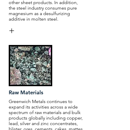
other sheet products. In addition,
the steel industry consumes pure
magnesium as a desulfurizing
additive in molten steel.
+
Raw Materials
Greenwich Metals continues to
expand its activities across a wide
spectrum of raw materials and bulk
products globally including copper,
lead, silver and zinc concentrates,
blister, ores, cements, cakes, mattes,