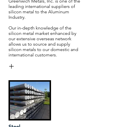
Greenwich Metals, Inc. is one of the
leading international suppliers of
silicon metal to the Aluminum
Industry.
Our in-depth knowledge of the
silicon metal market enhanced by
our extensive overseas network
allows us to source and supply
silicon metals to our domestic and
international customers.
+
Steel