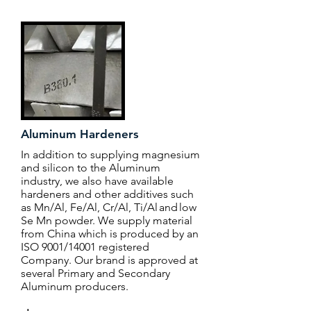
Aluminum Hardeners
In addition to supplying magnesium
and silicon to the Aluminum
industry, we also have available
hardeners and other additives such
as Mn/Al, Fe/Al, Cr/Al, Ti/Al and low
Se Mn powder. We supply material
from China which is produced by an
ISO 9001/14001 registered
Company. Our brand is approved at
several Primary and Secondary
Aluminum producers.