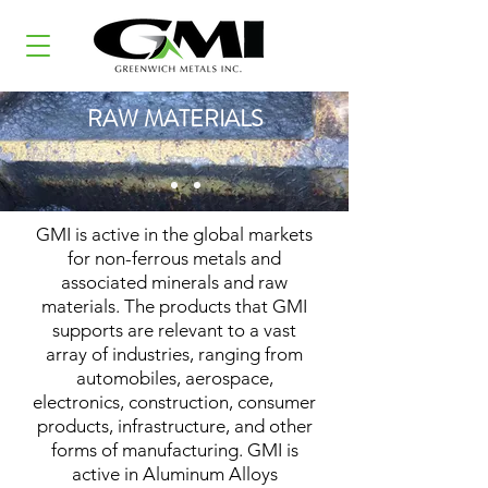
RAW MATERIALS
GMI is active in the global markets
for non-ferrous metals and
associated minerals and raw
materials. The products that GMI
supports are relevant to a vast
array of industries, ranging from
automobiles, aerospace,
electronics, construction, consumer
products, infrastructure, and other
forms of manufacturing. GMI is
active in Aluminum Alloys