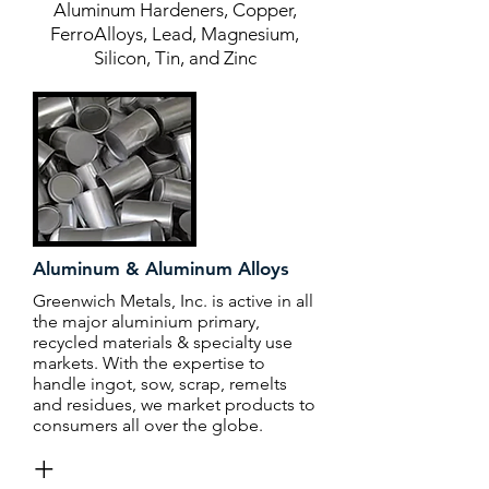
Aluminum Hardeners, Copper,
FerroAlloys, Lead, Magnesium,
Silicon, Tin, and Zinc
Aluminum & Aluminum Alloys
Greenwich Metals, Inc. is active in all
the major aluminium primary,
recycled materials & specialty use
markets. With the expertise to
handle ingot, sow, scrap, remelts
and residues, we market products to
consumers all over the globe.
+