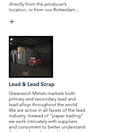
directly from the producer’s
location, or from our Rotterdam...
+
Lead & Lead Scrap
Greenwich Metals markets both
primary and secondary lead and
lead alloys throughout the world.
We are active in all facets of the lead
industry. Instead of “paper trading”
we work intricately with suppliers
and consumers to better understand