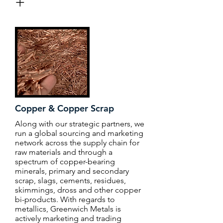
+
Copper & Copper Scrap
Along with our strategic partners, we
run a global sourcing and marketing
network across the supply chain for
raw materials and through a
spectrum of copper-bearing
minerals, primary and secondary
scrap, slags, cements, residues,
skimmings, dross and other copper
bi-products. With regards to
metallics, Greenwich Metals is
actively marketing and trading