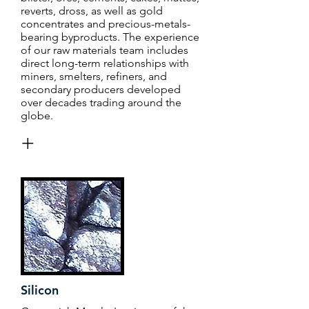
reverts, dross, as well as gold
concentrates and precious-metals-
bearing byproducts. The experience
of our raw materials team includes
direct long-term relationships with
miners, smelters, refiners, and
secondary producers developed
over decades trading around the
globe.
+
Silicon