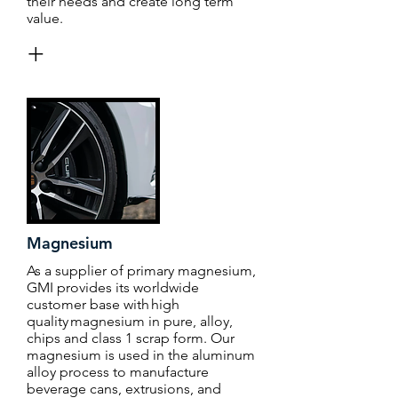
their needs and create long term
value.
+
Magnesium
As a supplier of primary magnesium,
GMI provides its worldwide
customer base with high
quality magnesium in pure, alloy,
chips and class 1 scrap form. Our
magnesium is used in the aluminum
alloy process to manufacture
beverage cans, extrusions, and