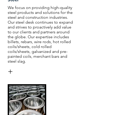
We focus on providing high-quality
steel products and solutions for the
steel and construction industries.
Our steel desk continues to expand
and strives to proactively add value
to our clients and partners around
the globe. Our expertise includes
billets, rebars, wire rods, hot rolled
coils/sheets, cold rolled
coils/sheets, galvanized and pre-
painted coils, merchant bars and
steel slag.
+