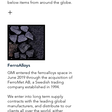
below items from around the globe.
+
FerroAlloys
GMI entered the ferroalloys space in
June 2019 through the acquisition of
FerroMet AB, a Swedish trading
company established in 1994.
We enter into long term supply
contracts with the leading global
manufacturers, and distribute to our
clients all over the world, either